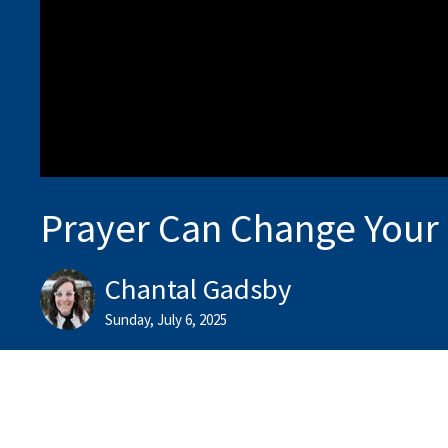
Prayer Can Change Your
Chantal Gadsby
Sunday, July 6, 2025