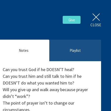
Give
CLOSE
Notes
Playlist
Can you trust God if he DOESN’T heal?
Can you trust him and still talk to him if he
DOESN’T do what you wanted him to?
Will you give up and walk away because prayer
didn’t “work”?
The point of prayer isn’t to change our
circumstances.