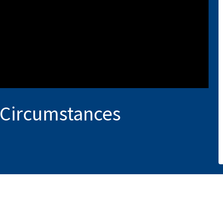
 Circumstances