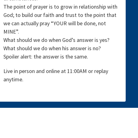
The point of prayer is to grow in relationship with
God; to build our faith and trust to the point that
we can actually pray “YOUR will be done, not
MINE”.
What should we do when God’s answer is yes?
What should we do when his answer is no?
Spoiler alert: the answer is the same.
Live in person and online at 11:00AM or replay
anytime.