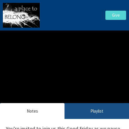
Give
Notes
Playlist
You’re invited to join us this Good Friday as we pause