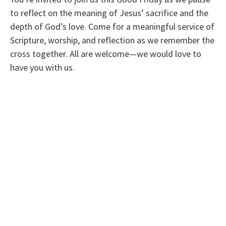
to reflect on the meaning of Jesus’ sacrifice and the
depth of God’s love. Come for a meaningful service of
Scripture, worship, and reflection as we remember the
cross together. All are welcome—we would love to
have you with us.