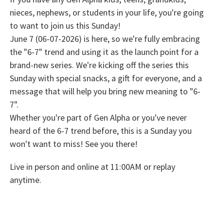
nieces, nephews, or students in your life, you're going
to want to join us this Sunday!
June 7 (06-07-2026) is here, so we're fully embracing
the "6-7" trend and using it as the launch point for a
brand-new series. We're kicking off the series this
Sunday with special snacks, a gift for everyone, and a
message that will help you bring new meaning to "6-
7".
Whether you're part of Gen Alpha or you've never
heard of the 6-7 trend before, this is a Sunday you
won't want to miss! See you there!
Live in person and online at 11:00AM or replay
anytime.