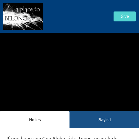
Give
Notes
Playlist
If you have any Gen Alpha kids, teens, grandkids,