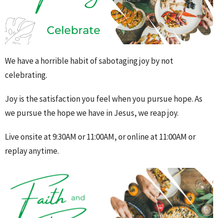
We have a horrible habit of sabotaging joy by not
celebrating.
Joy is the satisfaction you feel when you pursue hope. As
we pursue the hope we have in Jesus, we reap joy.
Live onsite at 9:30AM or 11:00AM, or online at 11:00AM or
replay anytime.