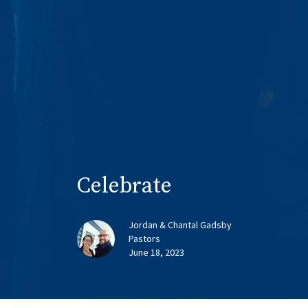
Celebrate
Jordan & Chantal Gadsby
Pastors
June 18, 2023