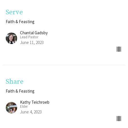
Serve
Faith & Feasting
Chantal Gadsby
Lead Pastor
June 11, 2023
Share
Faith & Feasting
Kathy Teichroeb
Elder
June 4, 2023