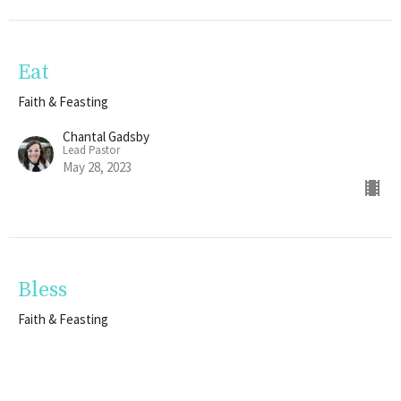
Eat
Faith & Feasting
Chantal Gadsby
Lead Pastor
May 28, 2023
Bless
Faith & Feasting
Ryane Evanovich
Next Gen Pastor
May 21, 2023