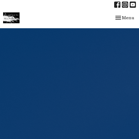
Toggle nav
Menu