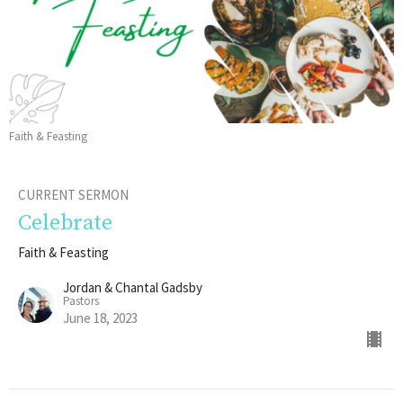
Faith & Feasting
CURRENT SERMON
Celebrate
Faith & Feasting
Jordan & Chantal Gadsby
Pastors
June 18, 2023