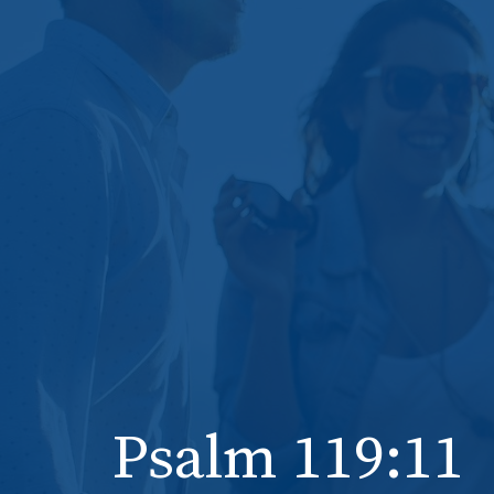
Psalm 119:11