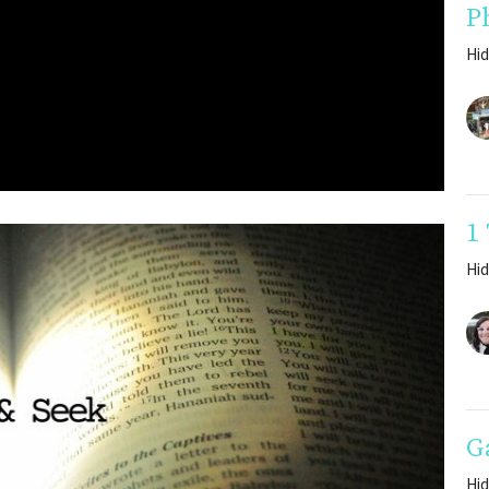
P
Hid
1
Hid
G
Hid