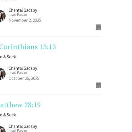
Chantal Gadsby
Lead Pastor
November 2, 2025
 Corinthians 13:13
e & Seek
Chantal Gadsby
Lead Pastor
October 26, 2025
atthew 28:19
e & Seek
Chantal Gadsby
Lead Pastor