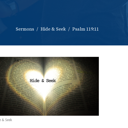
Sermons
Hide & Seek
Psalm 119:11
e & Seek