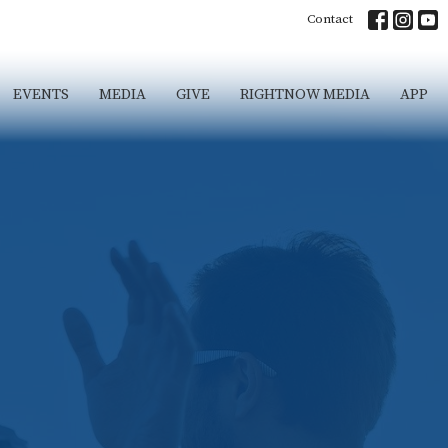
Contact
EVENTS
MEDIA
GIVE
RIGHTNOW MEDIA
APP