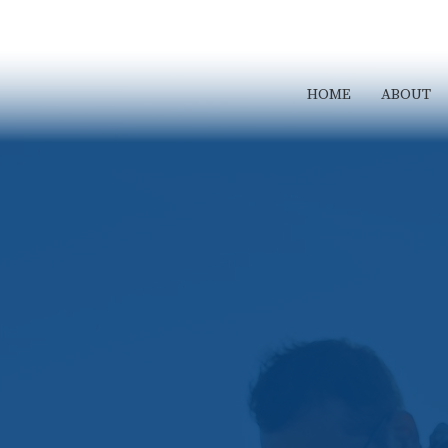
HOME
ABOUT