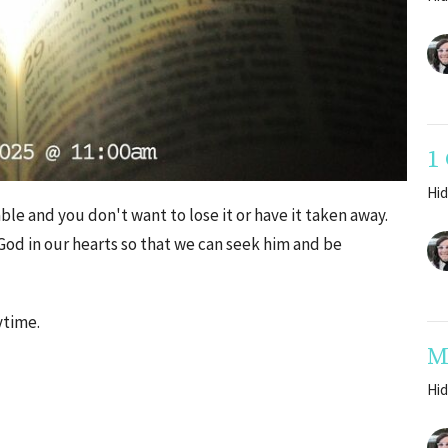
1
Hid
ble and you don't want to lose it or have it taken away.
f God in our hearts so that we can seek him and be
ytime.
M
Hid