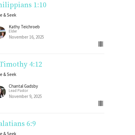
hilippians 1:10
e & Seek
Kathy Teichroeb
Elder
November 16, 2025
 Timothy 4:12
e & Seek
Chantal Gadsby
Lead Pastor
November 9, 2025
alatians 6:9
e & Seek