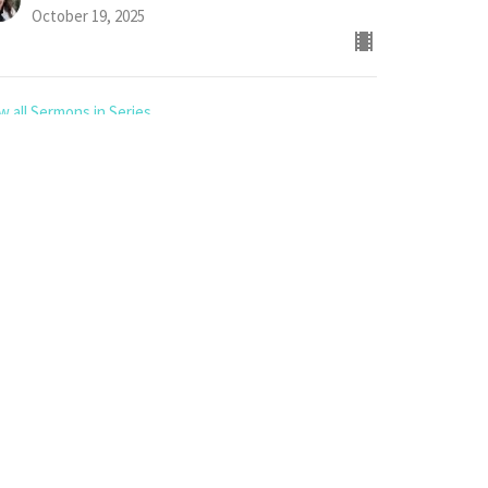
October 19, 2025
w all Sermons in Series
App
6.862.4342 or
8.963.8869
office@nipawin.church or pastor@nipawin.church