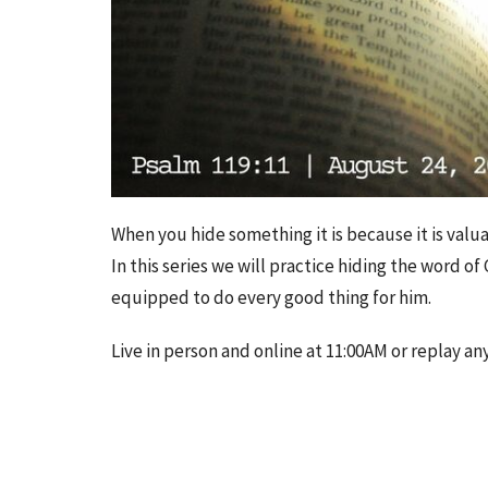
When you hide something it is because it is valua
In this series we will practice hiding the word o
equipped to do every good thing for him.
Live in person and online at 11:00AM or replay an