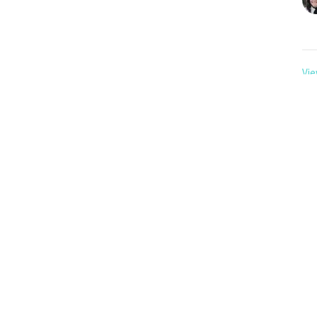
Vie
About
Events
Media
Give
RightNow Media
n
Office Hours
Contact
Tues to Fri 9AM - 12PM
Avenue
Phone:
30
 SK
88
Email
:
p
 Address
 SK