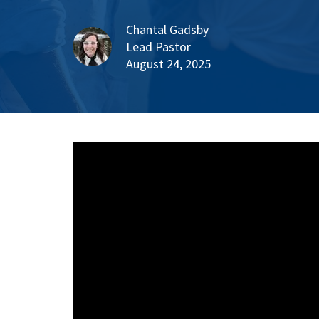
Chantal Gadsby
Lead Pastor
August 24, 2025