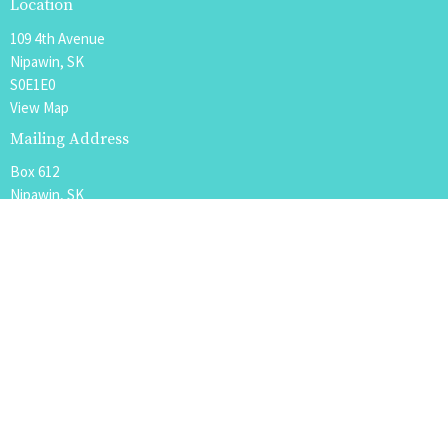
Location
109 4th Avenue
Nipawin, SK
S0E1E0
View Map
Mailing Address
Box 612
Nipawin, SK
S0E 1E0
Office Hours
Tues to Fri 9AM - 12PM
Contact
Phone:
306.862.4342 or 888.963.8869
Email
:
office@nipawin.church or pastor@nipawin.church