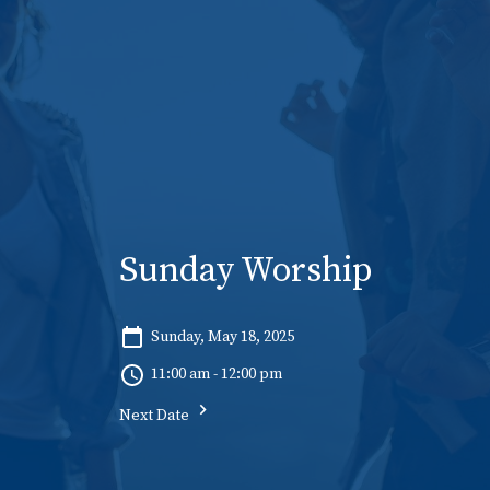
Sunday Worship
Sunday, May 18, 2025
11:00 am - 12:00 pm
Next Date