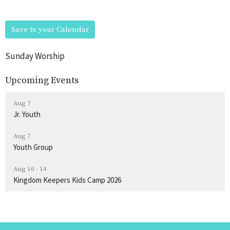
Save to your Calendar
Sunday Worship
Upcoming Events
Aug 7
Jr. Youth
Aug 7
Youth Group
Aug 10 - 14
Kingdom Keepers Kids Camp 2026