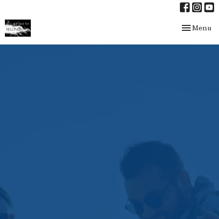
Toggle nav
Menu