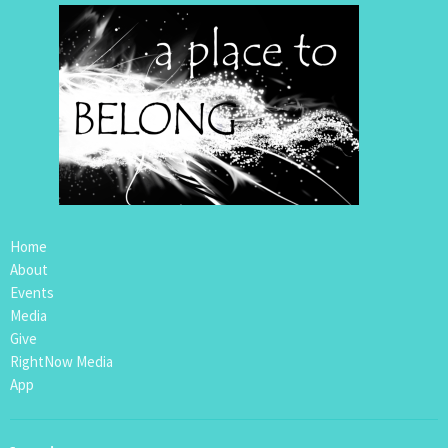
Home
About
Events
Media
Give
RightNow Media
App