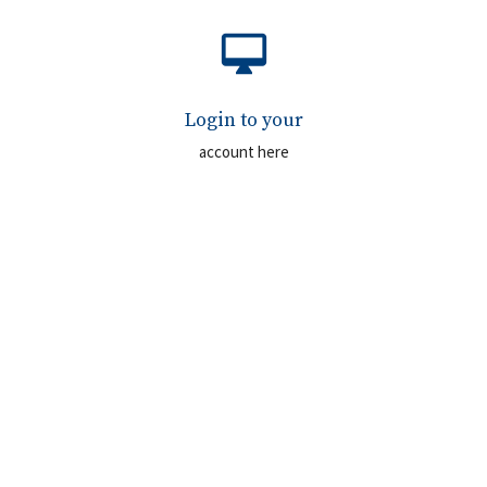
desktop_mac
Login to your
account here