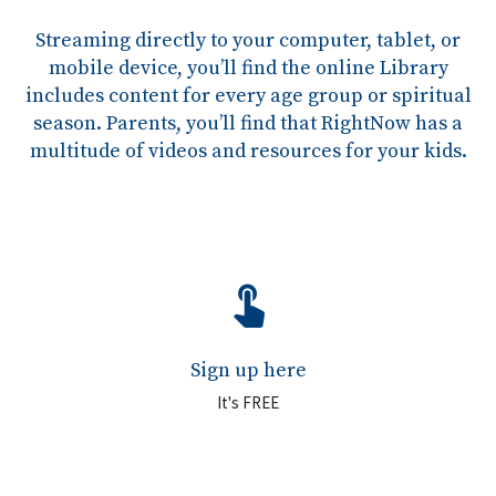
Streaming directly to your computer, tablet, or
mobile device, you’ll find the online Library
includes content for every age group or spiritual
season. Parents, you’ll find that RightNow has a
multitude of videos and resources for your kids.
touch_app
Sign up here
It's FREE