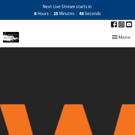
Next Live Stream starts in
6
Hours
25
Minutes
45
Seconds
Toggle nav
Menu