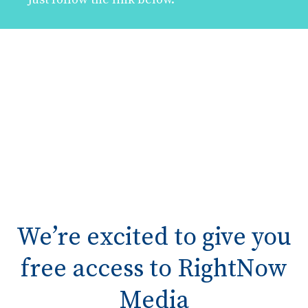
We’re excited to give you
free access to RightNow
Media