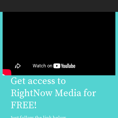
Get access to
RightNow Media for
FREE!
Just follow the link below.