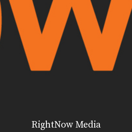
RightNow Media